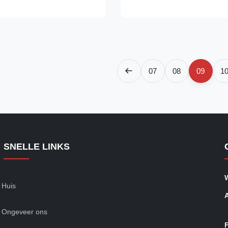
fessional Grade 10t Polyester
Engineered to deliver exceptio
| Eye & Eye (EN 1492-2 ...
performance, safety, and durabil
is ideal for heavy...
07
08
09
1
SNELLE LINKS
Huis
Ongeveer ons