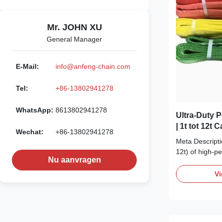
Mr. JOHN XU
General Manager
E-Mail:
info@anfeng-chain.com
Tel:
+86-13802941278
WhatsApp:
8613802941278
Ultra-Duty P
| 1t tot 12t 
Wechat:
+86-13802941278
Hef- & Sjor
Meta Descriptio
12t) of high-p
Nu aanvragen
slings. Designe
protection & ver
Vi
securing. CE &
One Sling, Infi
Lift from 1 to 