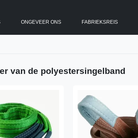
S
ONGEVEER ONS
FABRIEKSREIS
ger van de polyestersingelband