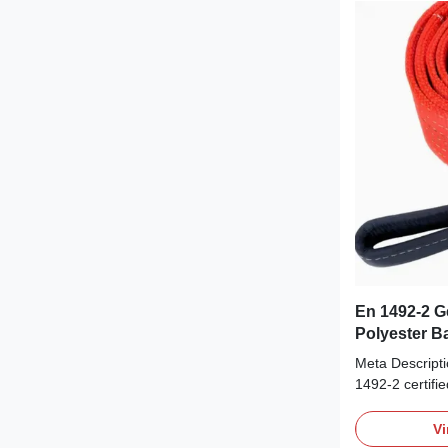
En 1492-2 G
Polyester B
Lussen | Su
Meta Descript
Veiligheid
1492-2 certifi
sling. Enginee
lifting with su
Vi
flexibility, and