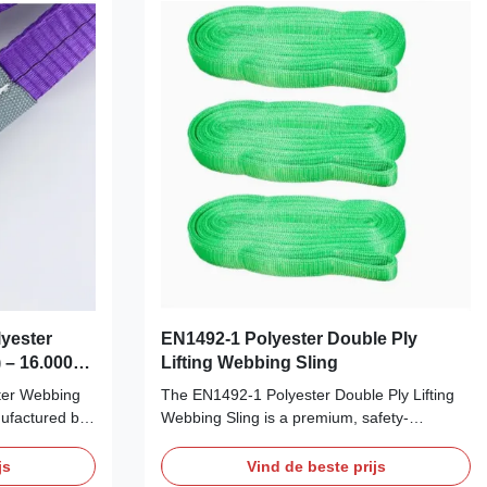
yester
EN1492-1 Polyester Double Ply
 – 16.000
Lifting Webbing Sling
& Duurzaam
ter Webbing
The EN1492-1 Polyester Double Ply Lifting
ufactured by
Webbing Sling is a premium, safety-
ultra-strong
compliant lifting sling designed for
e most
demanding industrial applications.
js
Vind de beste prijs
ns.
Manufactured in accordance with the