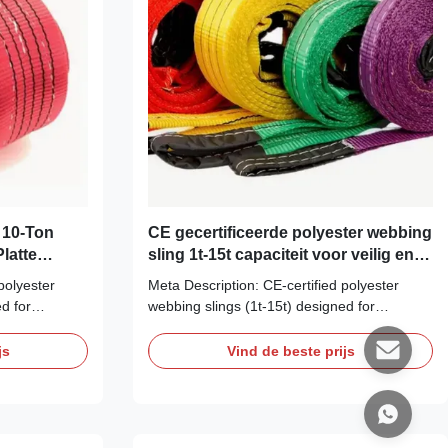
 10-Ton
CE gecertificeerde polyester webbing
latte
sling 1t-15t capaciteit voor veilig en
te &
efficiënt landbouwopheffen
polyester
Meta Description: CE-certified polyester
d for
webbing slings (1t-15t) designed for
st &
agriculture. Protect your harvest &
 to UV,
equipment. Superior resistance to UV,
js
Vind de beste prijs
 & gentle on
mildew, and abrasion. Flexible & gentle on
e: Durable CE
loads. H1: The Farmer's Choice: Durable CE
ngs for 1t to
Certified Polyester Webbing Slings for 1t to
15t Lifts Tackle ...