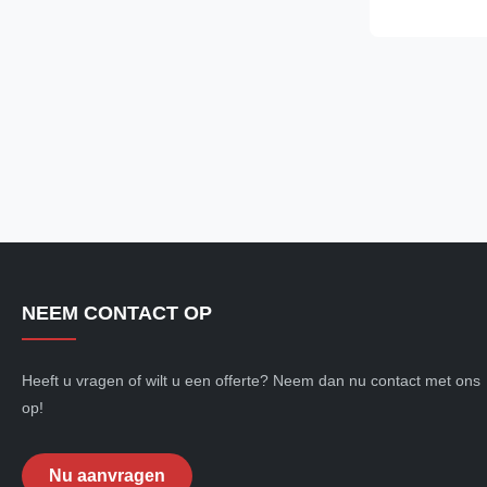
specs. H1: Pro
Webbing Sling 
NEEM CONTACT OP
Heeft u vragen of wilt u een offerte? Neem dan nu contact met ons
op!
Nu aanvragen