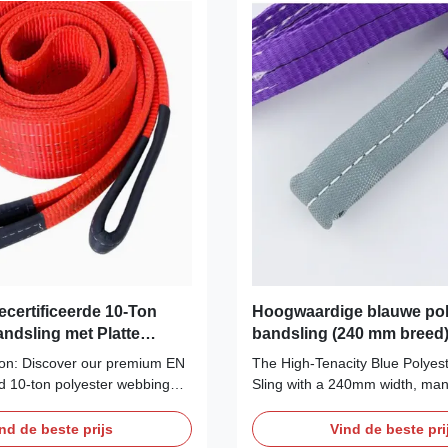
ecertificeerde 10-Ton
Hoogwaardige blauwe pol
andsling met Platte
bandsling (240 mm breed)
perieure Sterkte &
kg WLL | Gecertificeerd 
ion: Discover our premium EN
The High-Tenacity Blue Polyes
ed 10-ton polyester webbing
Sling with a 240mm width, man
red for safe, heavy machinery
Anfeng / AF, is a premium and 
perior abrasion resistance,
lifting solution designed for th
nd de beste prijs
Vind de beste pri
 load protection. Includes full
demanding industrial applicatio