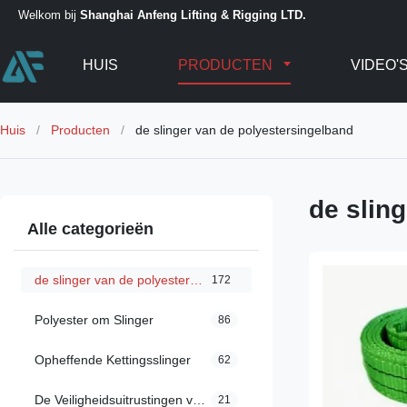
Welkom bij
Shanghai Anfeng Lifting & Rigging LTD.
HUIS
PRODUCTEN
VIDEO'
Huis
/
Producten
/
de slinger van de polyestersingelband
de slin
Alle categorieën
de slinger van de polyestersingelband
172
Polyester om Slinger
86
Opheffende Kettingsslinger
62
De Veiligheidsuitrustingen van de dalingsbescherming
21