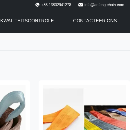
+86-13802941278
info@anfeng-chain.com
KWALITEITSCONTROLE
CONTACTEER ONS