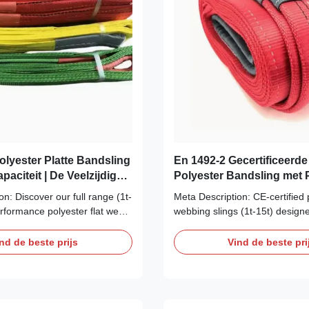
olyester Platte Bandsling
En 1492-2 Gecertificeerde
Capaciteit | De Veelzijdige
Polyester Bandsling met P
oplossing
Lussen | Superieure Sterk
n: Discover our full range (1t-
Meta Description: CE-certified 
Veiligheid
erformance polyester flat web
webbing slings (1t-15t) designe
d for superior strength, load
agriculture. Protect your harve
satility in lifting and cargo
equipment. Superior resistance
nd de beste prijs
Vind de beste pri
 ISO certified. Shop now. H1:
mildew, and abrasion. Flexible
nite Applications: Master Every
loads. H1: The Farmer's Choic
12 Tons Stop ...
Certified Polyester Webbing Sli
15t Lifts Tackle ...