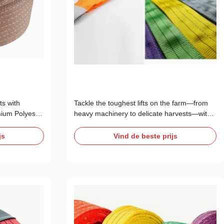
ts with
Tackle the toughest lifts on the farm—from
ium Polyester
heavy machinery to delicate harvests—with
just another
confidence. Our range of CE Certified
ent in safety,
Polyester Webbing Slings is precision-
js
Vind de beste prijs
 for
engineered for the unique challenges of
 Europe, and
modern agriculture in New Zealand, Europe,
pacities from
and North America. With capacities from 1 to
15 tons, ...