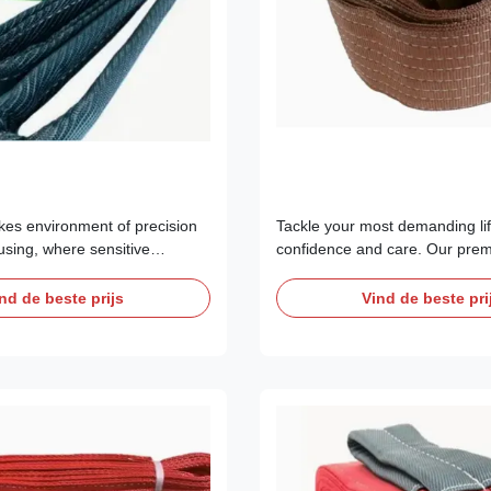
akes environment of precision
Tackle your most demanding lif
sing, where sensitive
confidence and care. Our prem
aerospace components, and
Webbing Lifting Slings are not 
ipment are the norm,
tool; they are a critical investm
nd de beste prijs
Vind de beste pri
 slings are a liability. Static
efficiency, and asset protection
 is an invisible threat that
professionals in New Zealand,
strophic damage to delicate
North America. Designed for ca
1 to ...