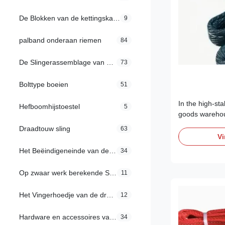
De Blokken van de kettingskatrol
9
palband onderaan riemen
84
De Slingerassemblage van de draadkabel
73
Bolttype boeien
51
In the high-st
Hefboomhijstoestel
5
goods warehou
electronics, 
Draadtouw sling
63
laboratory equ
Vi
standard lifting
Het Beëindigeneinde van de draadkabel
34
discharge (ESD)
can cause cata
Op zwaar werk berekende Spanschroef
11
circuitry. ...
Het Vingerhoedje van de draadkabel
12
Hardware en accessoires van de sling
34